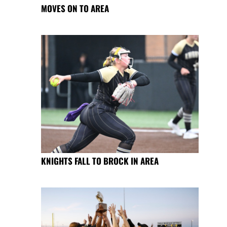
MOVES ON TO AREA
KNIGHTS FALL TO BROCK IN AREA