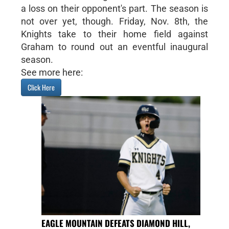
a loss on their opponent's part. The season is
not over yet, though. Friday, Nov. 8th, the
Knights take to their home field against
Graham to round out an eventful inaugural
season.
See more here:
Click Here
EAGLE MOUNTAIN DEFEATS DIAMOND HILL,