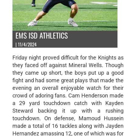
EMS ISD ATHLETICS
| 11/4/2024
Friday night proved difficult for the Knights as
they faced off against Mineral Wells. Though
they came up short, the boys put up a good
fight and had some great plays that made the
evening an overall enjoyable watch for their
crowd of adoring fans. Cam Henderson made
a 29 yard touchdown catch with Kayden
Steward backing it up with a rushing
touchdown. On defense, Mamoud Hussein
made a total of 16 tackles along with Jayden
Hernandez amassing 12, one of which was for