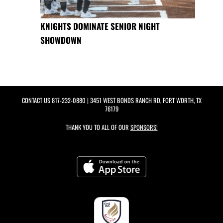
KNIGHTS DOMINATE SENIOR NIGHT
SHOWDOWN
CONTACT US
817-232-0880
| 3451 WEST BONDS RANCH RD, FORT WORTH, TX
76179
THANK YOU TO ALL OF OUR
SPONSORS!