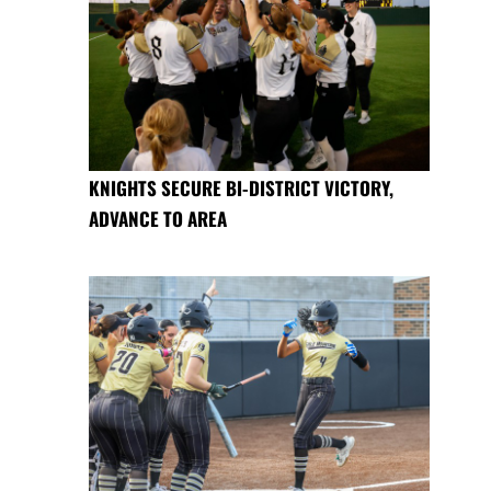
KNIGHTS SECURE BI-DISTRICT VICTORY,
ADVANCE TO AREA