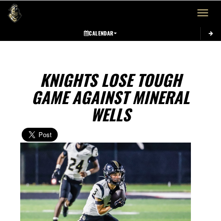
Toggle 
CALENDAR
KNIGHTS LOSE TOUGH
GAME AGAINST MINERAL
WELLS