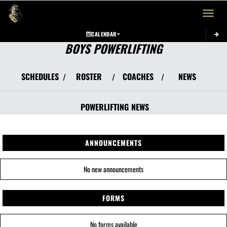
Toggle 
CALENDAR
BOYS POWERLIFTING
SCHEDULES
ROSTER
COACHES
NEWS
/
/
/
POWERLIFTING
NEWS
ANNOUNCEMENTS
No new announcements
FORMS
No forms available