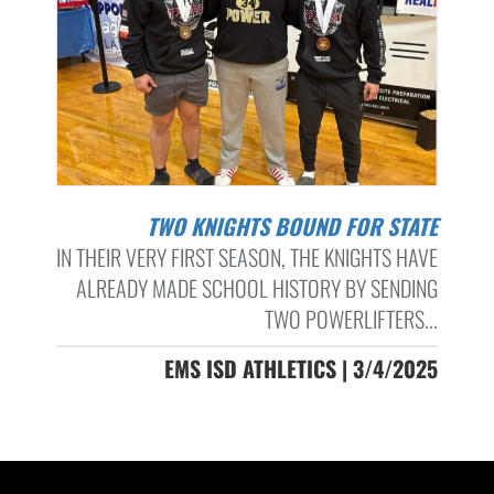
TWO KNIGHTS BOUND FOR STATE
IN THEIR VERY FIRST SEASON, THE KNIGHTS HAVE
ALREADY MADE SCHOOL HISTORY BY SENDING
TWO POWERLIFTERS...
EMS ISD ATHLETICS | 3/4/2025