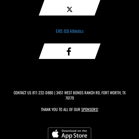
EMS ISD Athletics
CONTACT US
817-232-0880
| 3451 WEST BONDS RANCH RD, FORT WORTH, TX
76179
THANK YOU TO ALL OF OUR
SPONSORS!