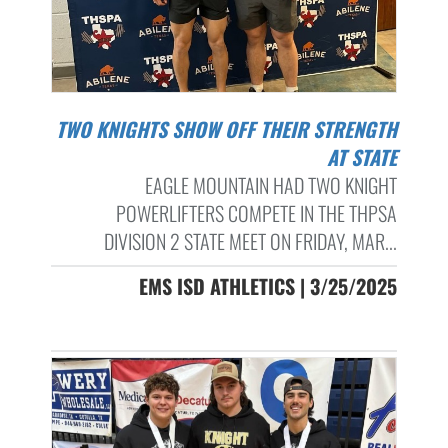
TWO KNIGHTS SHOW OFF THEIR STRENGTH
AT STATE
EAGLE MOUNTAIN HAD TWO KNIGHT
POWERLIFTERS COMPETE IN THE THPSA
DIVISION 2 STATE MEET ON FRIDAY, MAR...
EMS ISD ATHLETICS | 3/25/2025