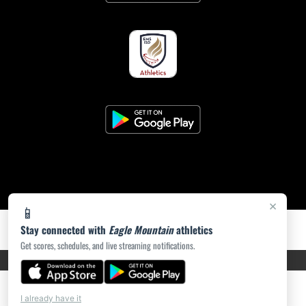
×
📱
Stay connected with
Eagle Mountain
athletics
Get scores, schedules, and live streaming notifications.
PRIVACY POLICY
|
ACCESSIBILITY
© 2026 MASCOT MEDIA, LLC
I already have it