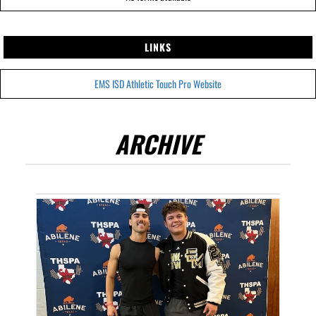
LINKS
EMS ISD Athletic Touch Pro Website
ARCHIVE