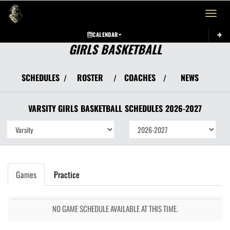
Toggle 
CALENDAR
GIRLS BASKETBALL
SCHEDULES
ROSTER
COACHES
NEWS
/
/
/
VARSITY GIRLS
BASKETBALL
SCHEDULES
2026-2027
Games
Practice
NO GAME SCHEDULE AVAILABLE AT THIS TIME.