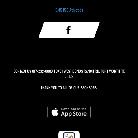
EMS ISD Athletics
CONTACT US
817-232-0880
| 3451 WEST BONDS RANCH RD, FORT WORTH, TX
76179
THANK YOU TO ALL OF OUR
SPONSORS!