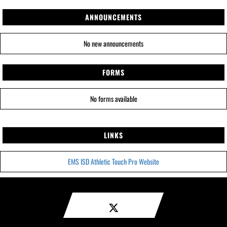
ANNOUNCEMENTS
No new announcements
FORMS
No forms available
LINKS
EMS ISD Athletic Touch Pro Website