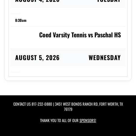
8:30am
Coed Varsity Tennis vs Paschal HS
AUGUST 5, 2026
WEDNESDAY
8:00am
Coed Varsity Tennis at Birdville HS
CONTACT US
817-232-0880
| 3451 WEST BONDS RANCH RD, FORT WORTH, TX
76179
AUGUST 6, 2026
THURSDAY
THANK YOU TO ALL OF OUR
SPONSORS!