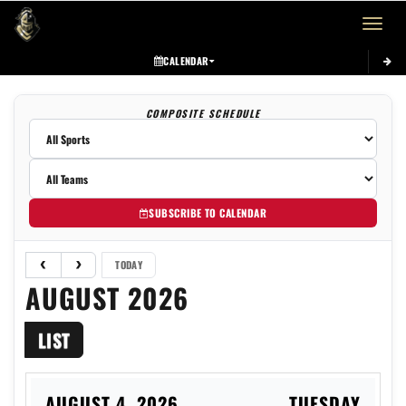
Toggle 
CALENDAR
COMPOSITE SCHEDULE
SUBSCRIBE TO CALENDAR
TODAY
AUGUST 2026
LIST
AUGUST 4, 2026
TUESDAY