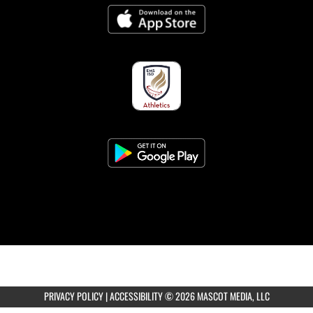
8:30am
Coed JV Tennis at Eaton HS
8:30am
Coed Varsity Tennis vs Eaton HS
AUGUST 7, 2026
FRIDAY
8:30am
Coed Varsity Tennis at Burleson Centennial
HS
PRIVACY POLICY
|
ACCESSIBILITY
© 2026 MASCOT MEDIA, LLC