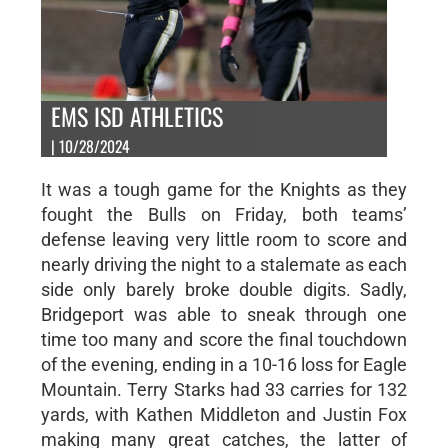
EMS ISD ATHLETICS
| 10/28/2024
It was a tough game for the Knights as they
fought the Bulls on Friday, both teams’
defense leaving very little room to score and
nearly driving the night to a stalemate as each
side only barely broke double digits. Sadly,
Bridgeport was able to sneak through one
time too many and score the final touchdown
of the evening, ending in a 10-16 loss for Eagle
Mountain. Terry Starks had 33 carries for 132
yards, with Kathen Middleton and Justin Fox
making many great catches, the latter of