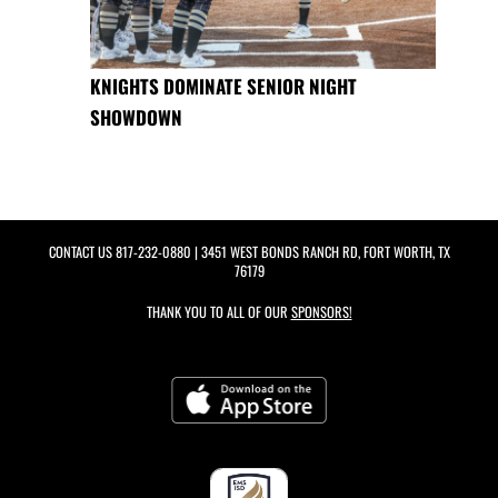
KNIGHTS DOMINATE SENIOR NIGHT
SHOWDOWN
CONTACT US
817-232-0880
| 3451 WEST BONDS RANCH RD, FORT WORTH, TX
76179
THANK YOU TO ALL OF OUR
SPONSORS!