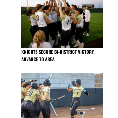
KNIGHTS SECURE BI-DISTRICT VICTORY,
ADVANCE TO AREA