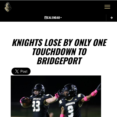
Toggle 
CALENDAR
KNIGHTS LOSE BY ONLY ONE
TOUCHDOWN TO
BRIDGEPORT