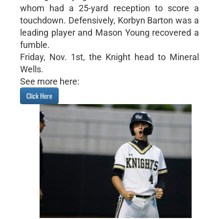
whom had a 25-yard reception to score a
touchdown. Defensively, Korbyn Barton was a
leading player and Mason Young recovered a
fumble.
Friday, Nov. 1st, the Knight head to Mineral
Wells.
See more here:
Click Here