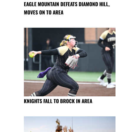
EAGLE MOUNTAIN DEFEATS DIAMOND HILL,
MOVES ON TO AREA
KNIGHTS FALL TO BROCK IN AREA