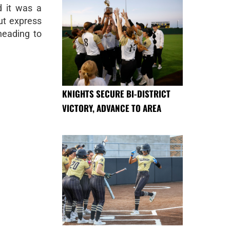
d it was a
ut express
heading to
KNIGHTS SECURE BI-DISTRICT
VICTORY, ADVANCE TO AREA