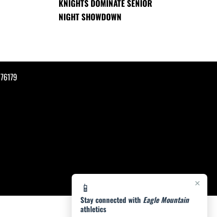
KNIGHTS DOMINATE SENIOR
NIGHT SHOWDOWN
76179
×
📱
Stay connected with
Eagle Mountain
athletics