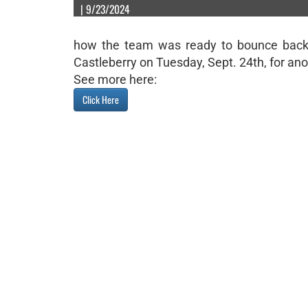
| 9/23/2024
how the team was ready to bounce back i
Castleberry on Tuesday, Sept. 24th, for anot
See more here:
Click Here