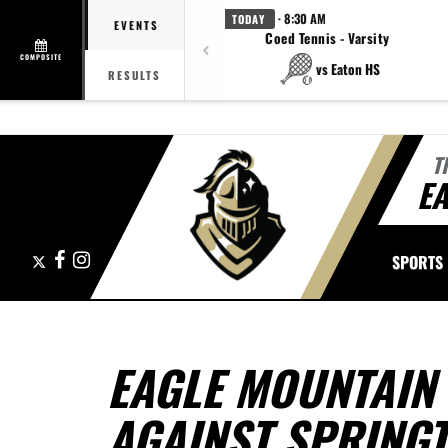
· 8:30 AM
TODAY
EVENTS
Coed Tennis - Varsity
COMPOSITE
vs Eaton HS
RESULTS
T
E
X
Facebook
Instagram
SPORTS
EAGLE MOUNTAIN
AGAINST SPRING