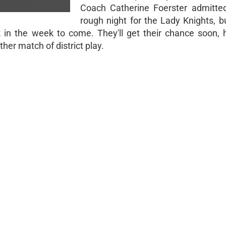
Coach Catherine Foerster admitte
rough night for the Lady Knights, b
n the week to come. They'll get their chance soon, 
her match of district play.