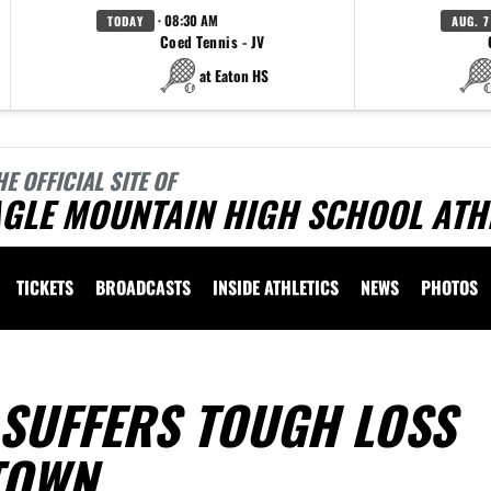
· 08:30 AM
TODAY
AUG. 7
Coed Tennis - JV
at Eaton HS
HE OFFICIAL SITE OF
AGLE MOUNTAIN HIGH SCHOOL ATH
TICKETS
BROADCASTS
INSIDE ATHLETICS
NEWS
PHOTOS
 SUFFERS TOUGH LOSS
TOWN