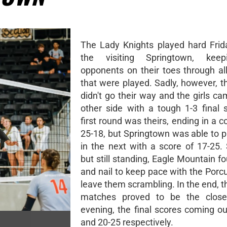
The Lady Knights played hard Frid
the visiting Springtown, keep
opponents on their toes through all
that were played. Sadly, however, t
didn't go their way and the girls c
other side with a tough 1-3 final 
first round was theirs, ending in a 
25-18, but Springtown was able to 
in the next with a score of 17-25.
but still standing, Eagle Mountain f
and nail to keep pace with the Porc
leave them scrambling. In the end, t
matches proved to be the close
evening, the final scores coming ou
and 20-25 respectively.