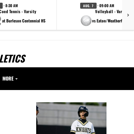
· 8:30 AM
· 09:00 AM
AUG. 7
Coed Tennis - Varsity
Volleyball - Varsity
at Burleson Centennial HS
vs Eaton/Weatherford/Pa
LETICS
MORE