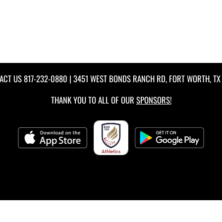
ACT US
817-232-0880
| 3451 WEST BONDS RANCH RD, FORT WORTH, TX 
THANK YOU TO ALL OF OUR
SPONSORS!