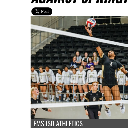
EMS ISD ATHLETICS