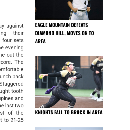
EAGLE MOUNTAIN DEFEATS
ay against
DIAMOND HILL, MOVES ON TO
ing their
 four sets
AREA
he evening
ame out the
score. The
comfortable
punch back
 Staggered
ought tooth
upines and
he last two
KNIGHTS FALL TO BROCK IN AREA
st of the
t to 21-25