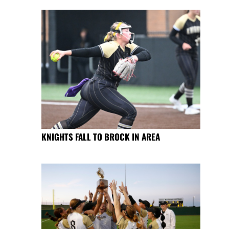
KNIGHTS FALL TO BROCK IN AREA