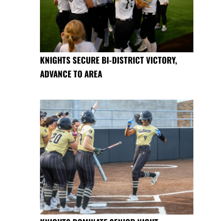
KNIGHTS SECURE BI-DISTRICT VICTORY,
ADVANCE TO AREA