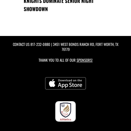
KNIGHTS DOMINATE SENIOR NIGHT
SHOWDOWN
CONTACT US
817-232-0880
| 3451 WEST BONDS RANCH RD, FORT WORTH, TX
76179
THANK YOU TO ALL OF OUR
SPONSORS!