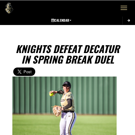
Toggle 
CALENDAR
KNIGHTS DEFEAT DECATUR
IN SPRING BREAK DUEL