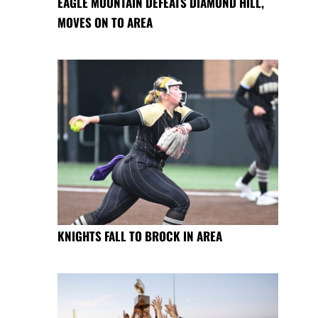
EAGLE MOUNTAIN DEFEATS DIAMOND HILL,
MOVES ON TO AREA
KNIGHTS FALL TO BROCK IN AREA