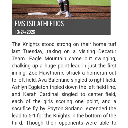
EMS ISD ATHLETICS
| 3/24/2026
The Knights stood strong on their home turf
last Tuesday, taking on a visiting Decatur
Team. Eagle Mountain came out swinging,
chalking up a huge point lead in just the first
inning. Zoe Hawthorne struck a homerun out
to left field, Ava Balentine singled to right field,
Ashlyn Eggleton tripled down the left field line,
and Karah Cardinal singled to center field,
each of the girls scoring one point, and a
sacrifice fly by Payton Soriano, extended the
lead to 5-1 for the Knights in the bottom of the
third. Though their opponents were able to