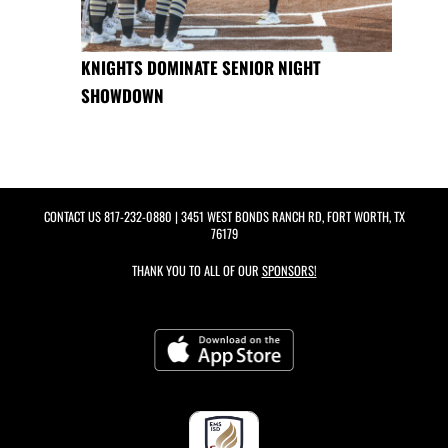
KNIGHTS DOMINATE SENIOR NIGHT
SHOWDOWN
CONTACT US
817-232-0880
| 3451 WEST BONDS RANCH RD, FORT WORTH, TX
76179
THANK YOU TO ALL OF OUR
SPONSORS!