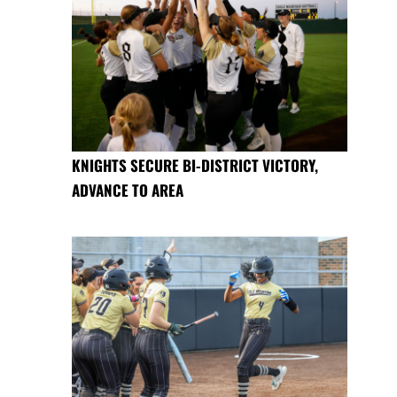
KNIGHTS SECURE BI-DISTRICT VICTORY,
ADVANCE TO AREA