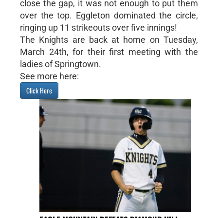
close the gap, it was not enough to put them
over the top. Eggleton dominated the circle,
ringing up 11 strikeouts over five innings!
The Knights are back at home on Tuesday,
March 24th, for their first meeting with the
ladies of Springtown.
See more here:
Click Here