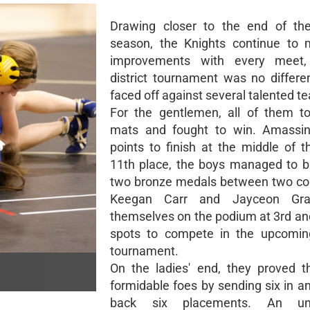
Drawing closer to the end of the
season, the Knights continue to 
improvements with every meet
district tournament was no differe
faced off against several talented t
For the gentlemen, all of them t
mats and fought to win. Amassi
points to finish at the middle of t
11th place, the boys managed to 
two bronze medals between two co
Keegan Carr and Jayceon Gra
themselves on the podium at 3rd a
spots to compete in the upcoming
tournament.
On the ladies' end, they proved 
formidable foes by sending six in a
back six placements. An uns