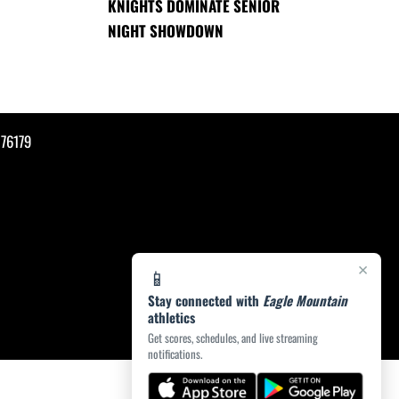
KNIGHTS DOMINATE SENIOR
NIGHT SHOWDOWN
76179
×
📱
Stay connected with
Eagle Mountain
athletics
Get scores, schedules, and live streaming
notifications.