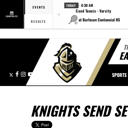
· 8:30 AM
TODAY
EVENTS
Coed Tennis - Varsity
COMPOSITE
at Burleson Centennial HS
RESULTS
T
E
X
Facebook
Instagram
YouTube
SPORTS
KNIGHTS SEND SE