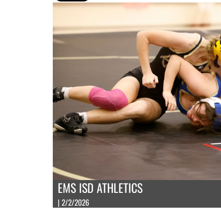
EMS ISD ATHLETICS
| 2/2/2026