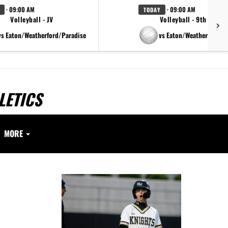
· 09:00 AM
· 09:00 AM
TODAY
Volleyball - JV
Volleyball - 9th Grade
vs Eaton/Weatherford/Paradise
vs Eaton/Weatherford/P
LETICS
MORE