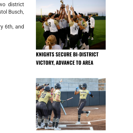
o district
tol Busch,
y 6th, and
KNIGHTS SECURE BI-DISTRICT
VICTORY, ADVANCE TO AREA