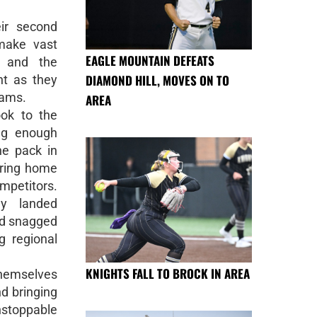
ir second
make vast
EAGLE MOUNTAIN DEFEATS
, and the
DIAMOND HILL, MOVES ON TO
nt as they
eams.
AREA
ook to the
ng enough
he pack in
bring home
mpetitors.
y landed
nd snagged
 regional
KNIGHTS FALL TO BROCK IN AREA
themselves
nd bringing
toppable