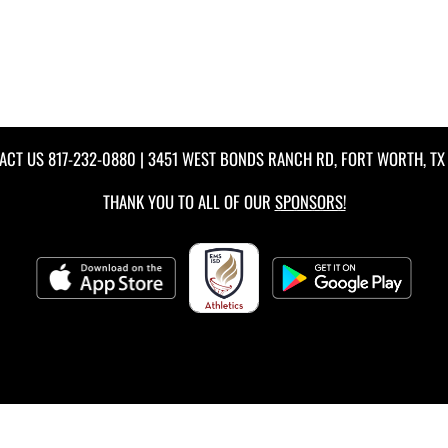
ACT US
817-232-0880
| 3451 WEST BONDS RANCH RD, FORT WORTH, TX 
THANK YOU TO ALL OF OUR
SPONSORS!