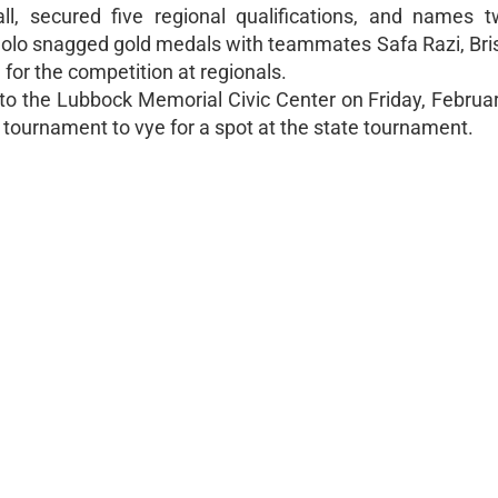
ll, secured five regional qualifications, and names tw
lolo snagged gold medals with teammates Safa Razi, Bris
for the competition at regionals.
o the Lubbock Memorial Civic Center on Friday, Februar
 tournament to vye for a spot at the state tournament.