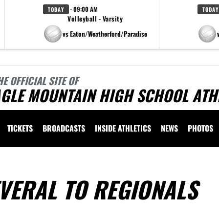
· 09:00 AM
TODAY
TODAY
Volleyball - Varsity
vs Eaton/Weatherford/Paradise
HE OFFICIAL SITE OF
AGLE MOUNTAIN HIGH SCHOOL ATH
TICKETS
BROADCASTS
INSIDE ATHLETICS
NEWS
PHOTOS
VERAL TO REGIONALS