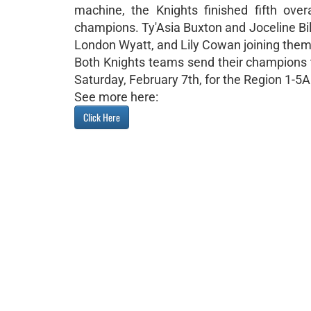
machine, the Knights finished fifth overa
champions. Ty'Asia Buxton and Joceline Bi
London Wyatt, and Lily Cowan joining them 
Both Knights teams send their champions t
Saturday, February 7th, for the Region 1-5A
See more here:
Click Here