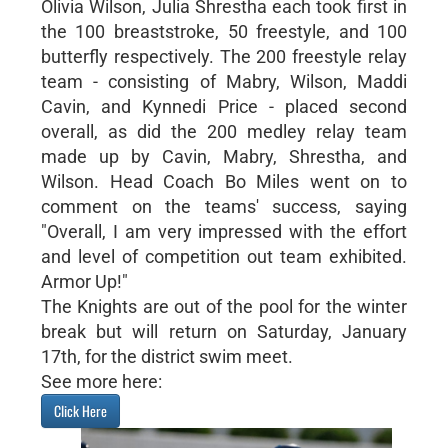
Olivia Wilson, Julia Shrestha each took first in
the 100 breaststroke, 50 freestyle, and 100
butterfly respectively. The 200 freestyle relay
team - consisting of Mabry, Wilson, Maddi
Cavin, and Kynnedi Price - placed second
overall, as did the 200 medley relay team
made up by Cavin, Mabry, Shrestha, and
Wilson. Head Coach Bo Miles went on to
comment on the teams' success, saying
"Overall, I am very impressed with the effort
and level of competition out team exhibited.
Armor Up!"
The Knights are out of the pool for the winter
break but will return on Saturday, January
17th, for the district swim meet.
See more here:
Click Here