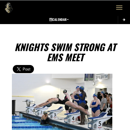
Toggle 
CALENDAR
KNIGHTS SWIM STRONG AT
EMS MEET