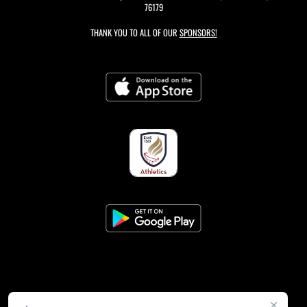
76179
THANK YOU TO ALL OF OUR
SPONSORS!
×