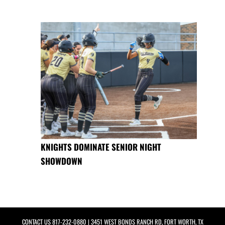
KNIGHTS DOMINATE SENIOR NIGHT
SHOWDOWN
CONTACT US
817-232-0880
| 3451 WEST BONDS RANCH RD, FORT WORTH, TX