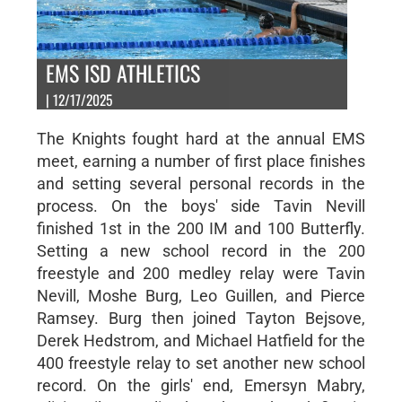
EMS ISD ATHLETICS
| 12/17/2025
The Knights fought hard at the annual EMS
meet, earning a number of first place finishes
and setting several personal records in the
process. On the boys' side Tavin Nevill
finished 1st in the 200 IM and 100 Butterfly.
Setting a new school record in the 200
freestyle and 200 medley relay were Tavin
Nevill, Moshe Burg, Leo Guillen, and Pierce
Ramsey. Burg then joined Tayton Bejsove,
Derek Hedstrom, and Michael Hatfield for the
400 freestyle relay to set another new school
record. On the girls' end, Emersyn Mabry,