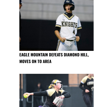
EAGLE MOUNTAIN DEFEATS DIAMOND HILL,
MOVES ON TO AREA