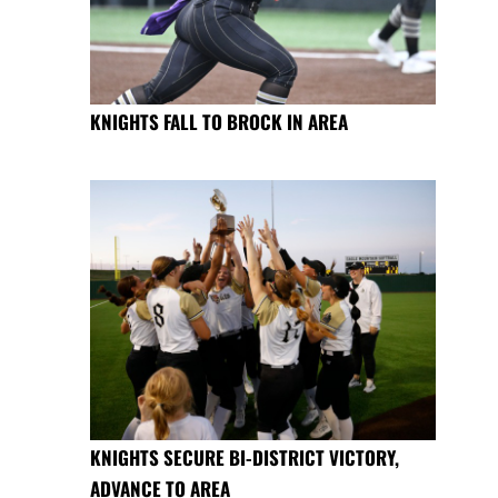
KNIGHTS FALL TO BROCK IN AREA
KNIGHTS SECURE BI-DISTRICT VICTORY,
ADVANCE TO AREA