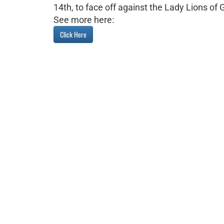
14th, to face off against the Lady Lions of
See more here:
Click Here