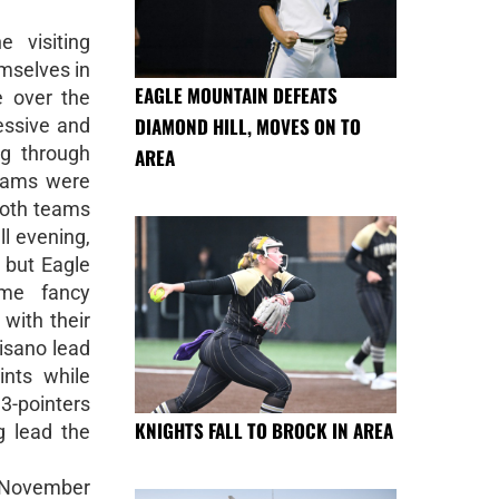
 visiting
emselves in
EAGLE MOUNTAIN DEFEATS
e over the
DIAMOND HILL, MOVES ON TO
essive and
ng through
AREA
 Rams were
 both teams
ll evening,
, but Eagle
ome fancy
 with their
Pisano lead
ints while
3-pointers
KNIGHTS FALL TO BROCK IN AREA
g lead the
, November