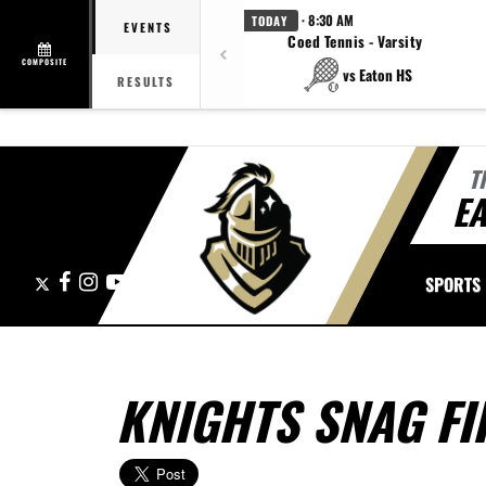
· 8:30 AM
TODAY
EVENTS
Coed Tennis - Varsity
COMPOSITE
vs Eaton HS
RESULTS
T
E
X
Facebook
Instagram
YouTube
SPORTS
KNIGHTS SNAG FI