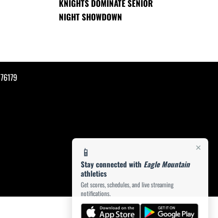
KNIGHTS DOMINATE SENIOR
NIGHT SHOWDOWN
76179
×
📱
Stay connected with
Eagle Mountain
athletics
Get scores, schedules, and live streaming
notifications.