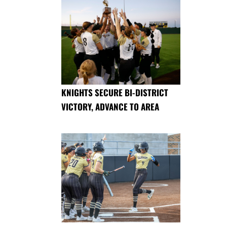
KNIGHTS SECURE BI-DISTRICT
VICTORY, ADVANCE TO AREA