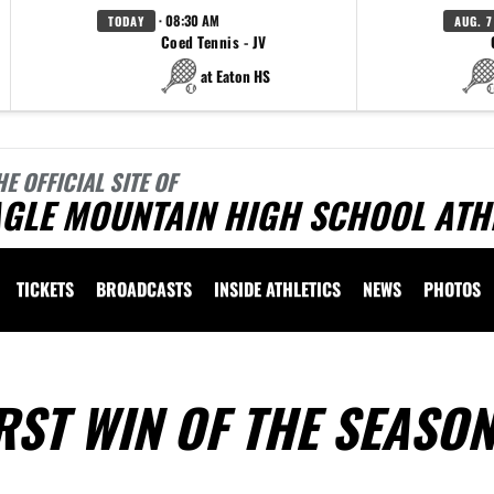
· 08:30 AM
TODAY
AUG. 7
Coed Tennis - JV
at Eaton HS
HE OFFICIAL SITE OF
AGLE MOUNTAIN HIGH SCHOOL ATH
TICKETS
BROADCASTS
INSIDE ATHLETICS
NEWS
PHOTOS
RST WIN OF THE SEASO