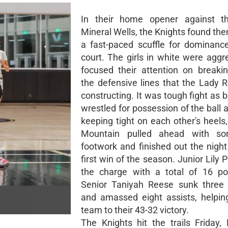
In their home opener against the
Mineral Wells, the Knights found th
a fast-paced scuffle for dominanc
court. The girls in white were aggr
focused their attention on breaki
the defensive lines that the Lady
constructing. It was tough fight as
wrestled for possession of the ball a
keeping tight on each other's heels
Mountain pulled ahead with s
footwork and finished out the night
first win of the season. Junior Lily 
the charge with a total of 16 po
Senior Taniyah Reese sunk three 
and amassed eight assists, helpin
team to their 43-32 victory.
The Knights hit the trails Friday