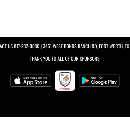
ACT US
817-232-0880
| 3451 WEST BONDS RANCH RD, FORT WORTH, TX 
THANK YOU TO ALL OF OUR
SPONSORS!