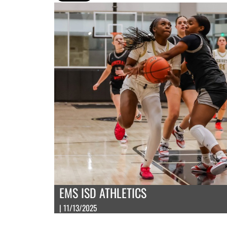
EMS ISD ATHLETICS
| 11/13/2025