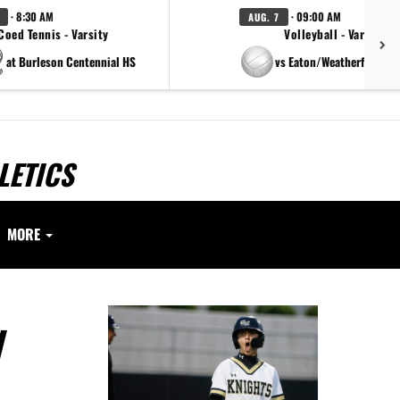
· 8:30 AM
· 09:00 AM
AUG. 7
Coed Tennis - Varsity
Volleyball - Varsity
at Burleson Centennial HS
vs Eaton/Weatherford/Pa
LETICS
MORE
N