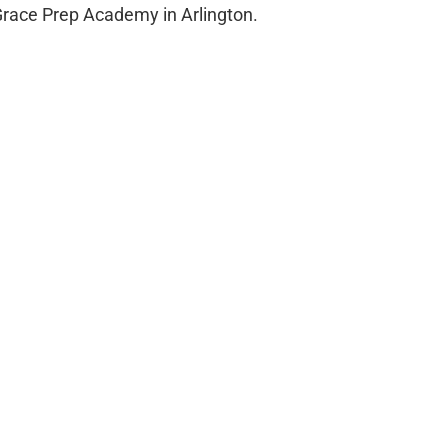
 Grace Prep Academy in Arlington.