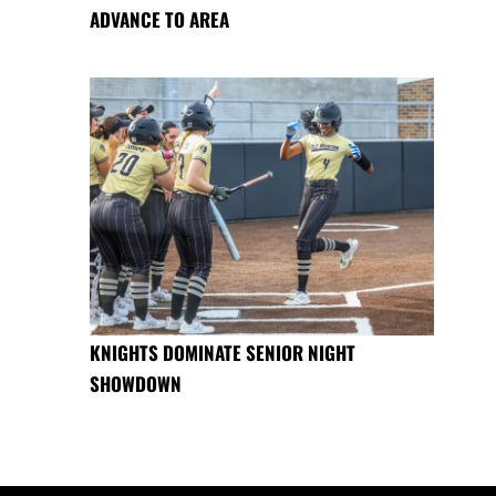
ADVANCE TO AREA
KNIGHTS DOMINATE SENIOR NIGHT
SHOWDOWN