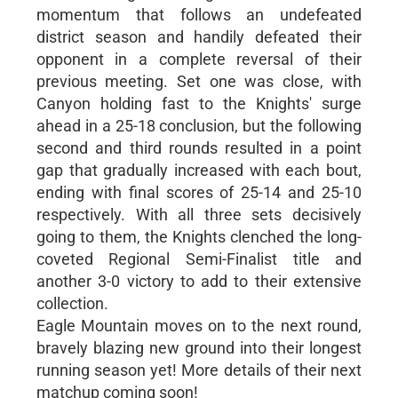
momentum that follows an undefeated
district season and handily defeated their
opponent in a complete reversal of their
previous meeting. Set one was close, with
Canyon holding fast to the Knights' surge
ahead in a 25-18 conclusion, but the following
second and third rounds resulted in a point
gap that gradually increased with each bout,
ending with final scores of 25-14 and 25-10
respectively. With all three sets decisively
going to them, the Knights clenched the long-
coveted Regional Semi-Finalist title and
another 3-0 victory to add to their extensive
collection.
Eagle Mountain moves on to the next round,
bravely blazing new ground into their longest
running season yet! More details of their next
matchup coming soon!