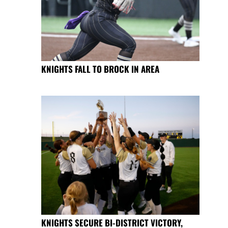
KNIGHTS FALL TO BROCK IN AREA
KNIGHTS SECURE BI-DISTRICT VICTORY,