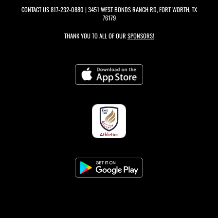
CONTACT US
817-232-0880
| 3451 WEST BONDS RANCH RD, FORT WORTH, TX
76179
THANK YOU TO ALL OF OUR
SPONSORS!