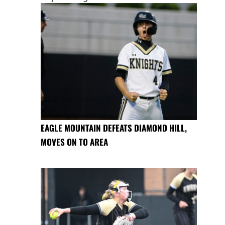
EAGLE MOUNTAIN DEFEATS DIAMOND HILL,
MOVES ON TO AREA