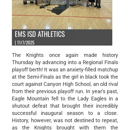
EMS ISD ATHLETICS
| 11/7/2025
The Knights once again made history
Thursday by advancing into a Regional Finals
playoff berth! It was an anxiety-filled matchup
at the Semi-Finals as the girl in black took the
court against Canyon High School, an old rival
from their previous playoff run. In year's past,
Eagle Mountain fell to the Lady Eagles in a
shutout defeat that brought their incredibly
successful inaugural season to a close.
History, however, was not destined to repeat,
as the Knights brought with them the