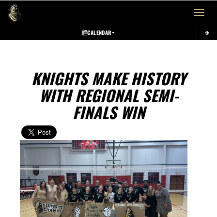
Toggle 
CALENDAR
KNIGHTS MAKE HISTORY
WITH REGIONAL SEMI-
FINALS WIN