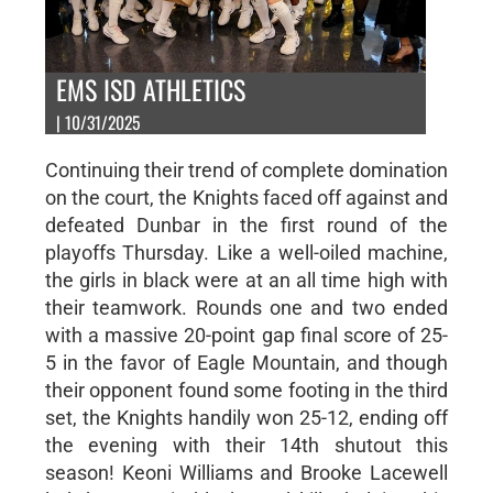
EMS ISD ATHLETICS
| 10/31/2025
Continuing their trend of complete domination
on the court, the Knights faced off against and
defeated Dunbar in the first round of the
playoffs Thursday. Like a well-oiled machine,
the girls in black were at an all time high with
their teamwork. Rounds one and two ended
with a massive 20-point gap final score of 25-
5 in the favor of Eagle Mountain, and though
their opponent found some footing in the third
set, the Knights handily won 25-12, ending off
the evening with their 14th shutout this
season! Keoni Williams and Brooke Lacewell