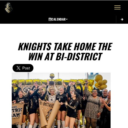
Toggle 
CALENDAR
KNIGHTS TAKE HOME THE
WIN AT BI-DISTRICT