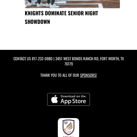
KNIGHTS DOMINATE SENIOR NIGHT
SHOWDOWN
CONTACT US
817-232-0880
| 3451 WEST BONDS RANCH RD, FORT WORTH, TX
76179
THANK YOU TO ALL OF OUR
SPONSORS!