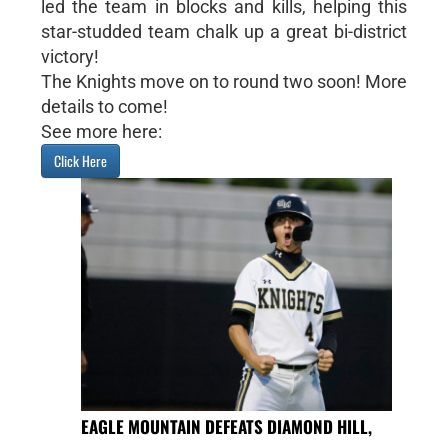
led the team in blocks and kills, helping this
star-studded team chalk up a great bi-district
victory!
The Knights move on to round two soon! More
details to come!
See more here:
Click Here
EAGLE MOUNTAIN DEFEATS DIAMOND HILL,