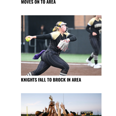
MOVES ON TO AREA
KNIGHTS FALL TO BROCK IN AREA