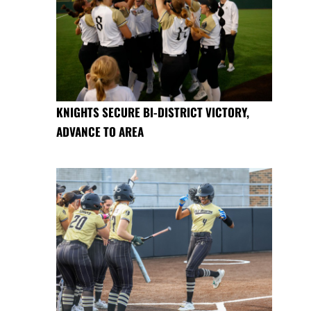
KNIGHTS SECURE BI-DISTRICT VICTORY,
ADVANCE TO AREA