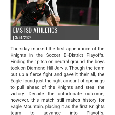
EMS ISD ATHLETICS
| 3/24/2025
Thursday marked the first appearance of the
Knights in the Soccer Bi-District Playoffs.
Finding their pitch on neutral ground, the boys
took on Diamond Hill-Jarvis. Though the team
put up a fierce fight and gave it their all, the
Eagle found just the right amount of openings
to pull ahead of the Knights and steal the
victory. Despite the unfortunate outcome,
however, this match still makes history for
Eagle Mountain, placing it as the first Knights
team to advance into Playoffs.