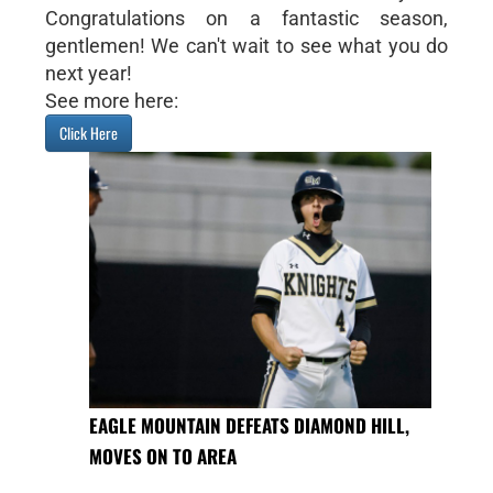
Congratulations on a fantastic season,
gentlemen! We can't wait to see what you do
next year!
See more here:
Click Here
EAGLE MOUNTAIN DEFEATS DIAMOND HILL,
MOVES ON TO AREA