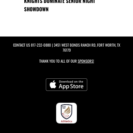
KNIGHTS DOMINATE SENIOR NIGHT
SHOWDOWN
CONTACT US
817-232-0880
| 3451 WEST BONDS RANCH RD, FORT WORTH, TX
76179
THANK YOU TO ALL OF OUR
SPONSORS!