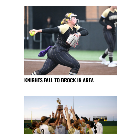
KNIGHTS FALL TO BROCK IN AREA