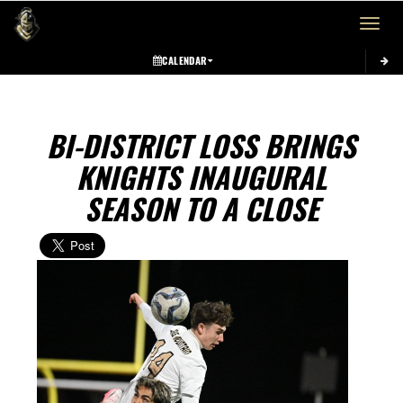
Toggle 
CALENDAR
BI-DISTRICT LOSS BRINGS
KNIGHTS INAUGURAL
SEASON TO A CLOSE