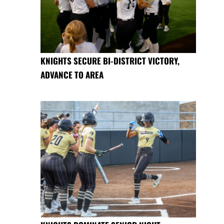
KNIGHTS SECURE BI-DISTRICT VICTORY,
ADVANCE TO AREA