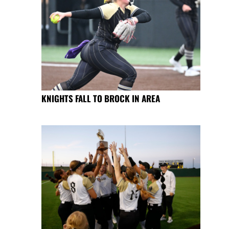
KNIGHTS FALL TO BROCK IN AREA