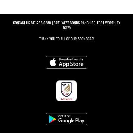
CONTACT US
817-232-0880
| 3451 WEST BONDS RANCH RD, FORT WORTH, TX
76179
THANK YOU TO ALL OF OUR
SPONSORS!