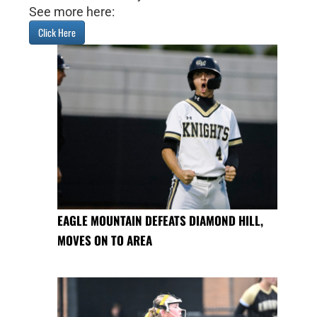
See more here:
Click Here
EAGLE MOUNTAIN DEFEATS DIAMOND HILL,
MOVES ON TO AREA