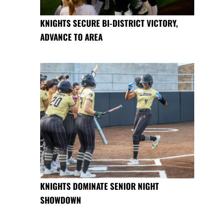
KNIGHTS SECURE BI-DISTRICT VICTORY,
ADVANCE TO AREA
KNIGHTS DOMINATE SENIOR NIGHT
SHOWDOWN