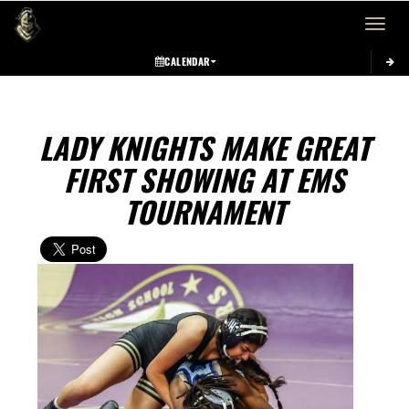
Toggle 
CALENDAR
LADY KNIGHTS MAKE GREAT
FIRST SHOWING AT EMS
TOURNAMENT