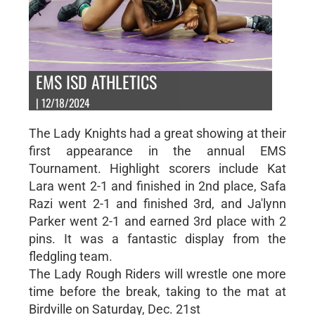
EMS ISD ATHLETICS
| 12/18/2024
The Lady Knights had a great showing at their
first appearance in the annual EMS
Tournament. Highlight scorers include Kat
Lara went 2-1 and finished in 2nd place, Safa
Razi went 2-1 and finished 3rd, and Ja'lynn
Parker went 2-1 and earned 3rd place with 2
pins. It was a fantastic display from the
fledgling team.
The Lady Rough Riders will wrestle one more
time before the break, taking to the mat at
Birdville on Saturday, Dec. 21st