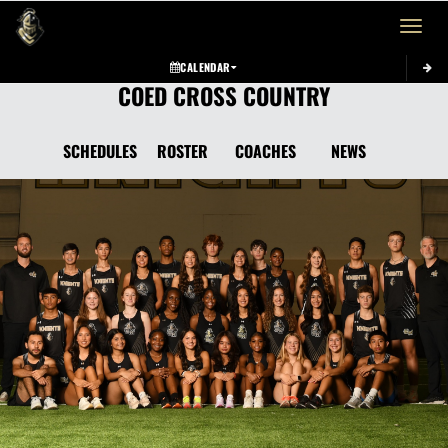
Toggle 
CALENDAR
COED CROSS COUNTRY
SCHEDULES
ROSTER
COACHES
NEWS