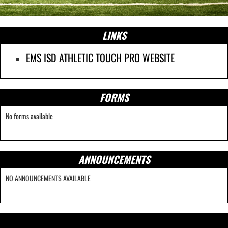
LINKS
EMS ISD ATHLETIC TOUCH PRO WEBSITE
FORMS
No forms available
ANNOUNCEMENTS
NO ANNOUNCEMENTS AVAILABLE