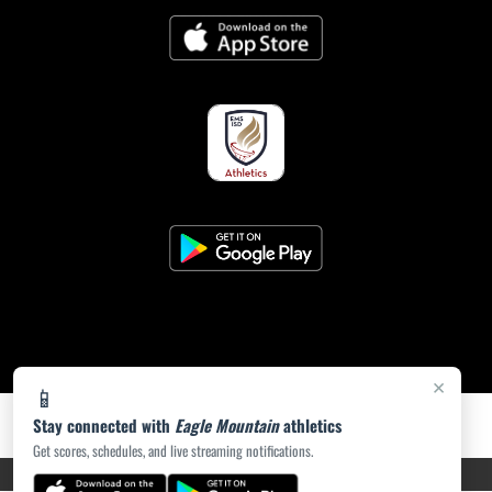
×
📱
Stay connected with
Eagle Mountain
athletics
Get scores, schedules, and live streaming notifications.
PRIVACY POLICY
|
ACCESSIBILITY
© 2026 MASCOT MEDIA, LLC