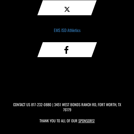
EMS ISD Athletics
CONTACT US
817-232-0880
| 3451 WEST BONDS RANCH RD, FORT WORTH, TX
76179
THANK YOU TO ALL OF OUR
SPONSORS!