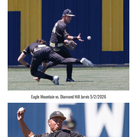
Eagle Mountain vs. Diamond Hill Jarvis 5/2/2026