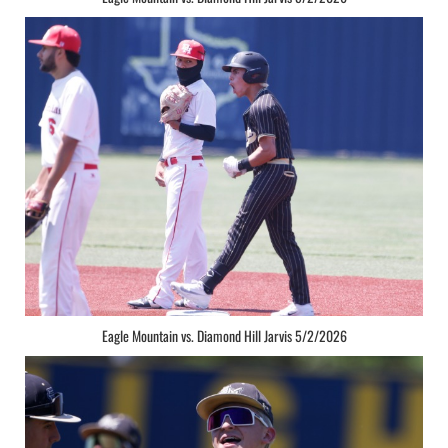
Eagle Mountain vs. Diamond Hill Jarvis 5/2/2026