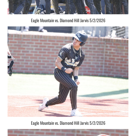
Eagle Mountain vs. Diamond Hill Jarvis 5/2/2026
Eagle Mountain vs. Diamond Hill Jarvis 5/2/2026