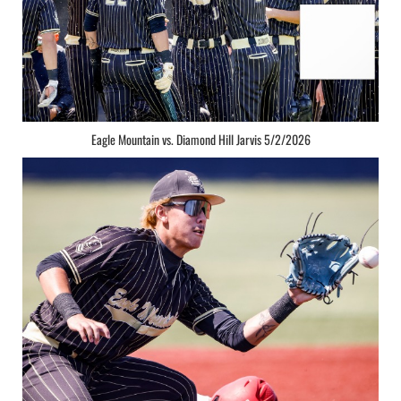
Eagle Mountain vs. Diamond Hill Jarvis 5/2/2026