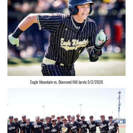
Eagle Mountain vs. Diamond Hill Jarvis 5/2/2026