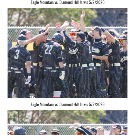
Eagle Mountain vs. Diamond Hill Jarvis 5/2/2026
Eagle Mountain vs. Diamond Hill Jarvis 5/2/2026