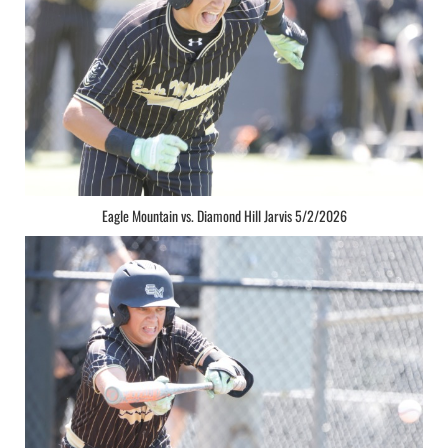
Eagle Mountain vs. Diamond Hill Jarvis 5/2/2026