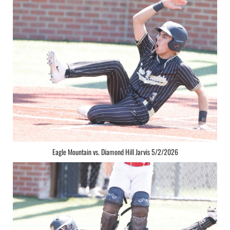
Eagle Mountain vs. Diamond Hill Jarvis 5/2/2026