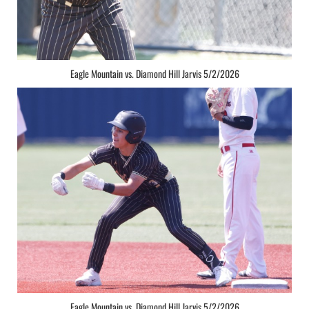
Eagle Mountain vs. Diamond Hill Jarvis 5/2/2026
Eagle Mountain vs. Diamond Hill Jarvis 5/2/2026