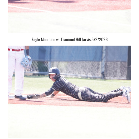
Eagle Mountain vs. Diamond Hill Jarvis 5/2/2026