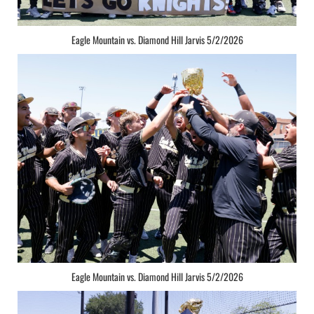
Eagle Mountain vs. Diamond Hill Jarvis 5/2/2026
Eagle Mountain vs. Diamond Hill Jarvis 5/2/2026