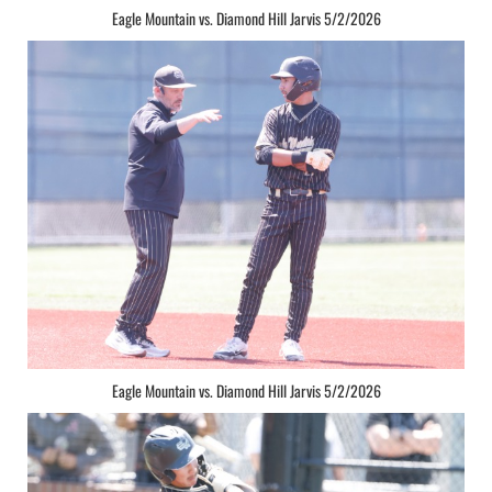
Eagle Mountain vs. Diamond Hill Jarvis 5/2/2026
Eagle Mountain vs. Diamond Hill Jarvis 5/2/2026