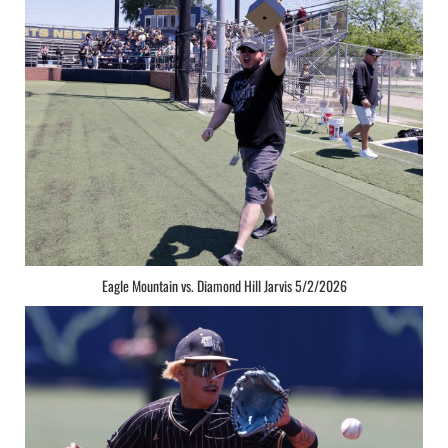
Eagle Mountain vs. Diamond Hill Jarvis 5/2/2026