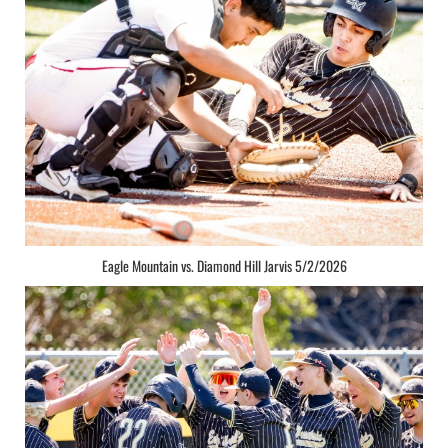
Eagle Mountain vs. Diamond Hill Jarvis 5/2/2026