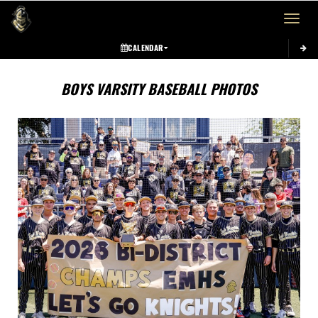
Toggle 
CALENDAR
BOYS VARSITY BASEBALL PHOTOS