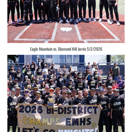
Eagle Mountain vs. Diamond Hill Jarvis 5/2/2026