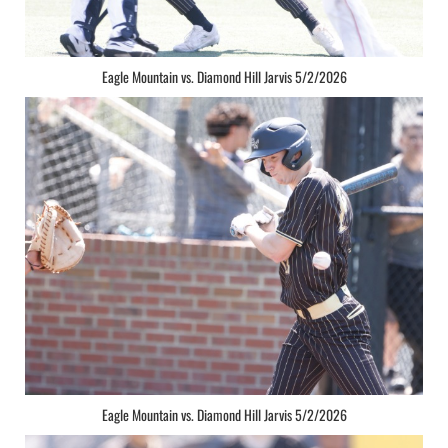
Eagle Mountain vs. Diamond Hill Jarvis 5/2/2026
Eagle Mountain vs. Diamond Hill Jarvis 5/2/2026