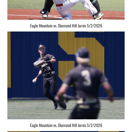
Eagle Mountain vs. Diamond Hill Jarvis 5/2/2026
Eagle Mountain vs. Diamond Hill Jarvis 5/2/2026