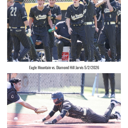
Eagle Mountain vs. Diamond Hill Jarvis 5/2/2026