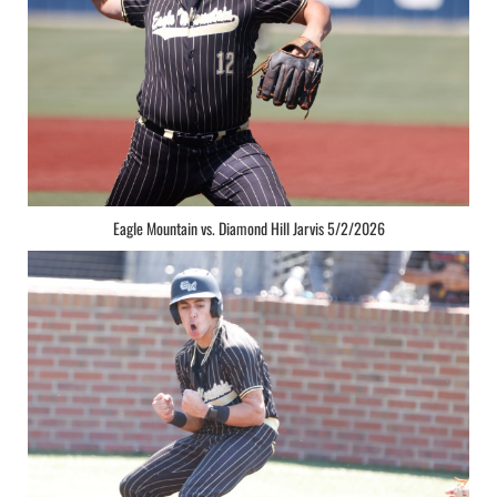
Eagle Mountain vs. Diamond Hill Jarvis 5/2/2026