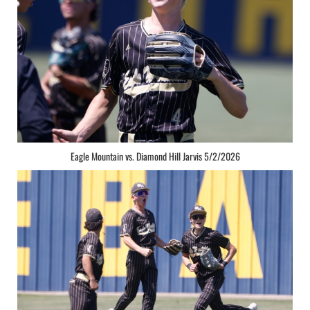
Eagle Mountain vs. Diamond Hill Jarvis 5/2/2026