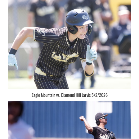
Eagle Mountain vs. Diamond Hill Jarvis 5/2/2026