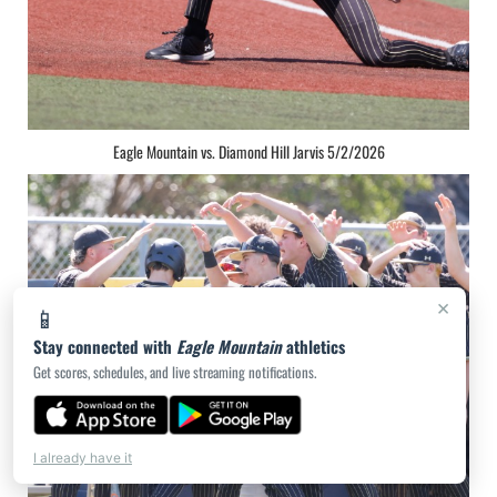
Eagle Mountain vs. Diamond Hill Jarvis 5/2/2026