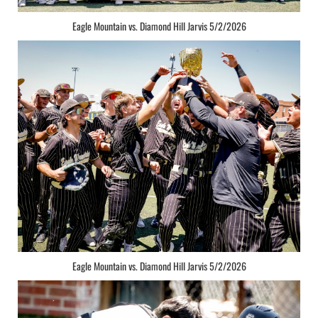
Eagle Mountain vs. Diamond Hill Jarvis 5/2/2026
Eagle Mountain vs. Diamond Hill Jarvis 5/2/2026