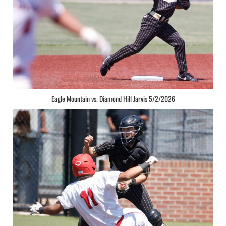
Eagle Mountain vs. Diamond Hill Jarvis 5/2/2026