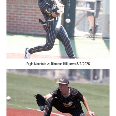
Eagle Mountain vs. Diamond Hill Jarvis 5/2/2026