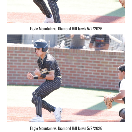
Eagle Mountain vs. Diamond Hill Jarvis 5/2/2026
Eagle Mountain vs. Diamond Hill Jarvis 5/2/2026