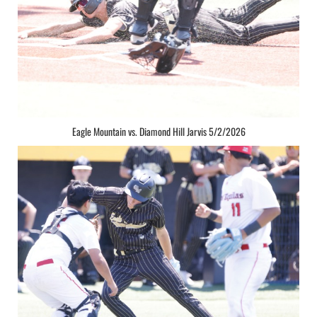
Eagle Mountain vs. Diamond Hill Jarvis 5/2/2026