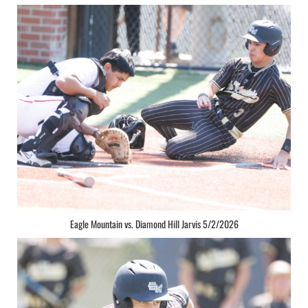
Eagle Mountain vs. Diamond Hill Jarvis 5/2/2026