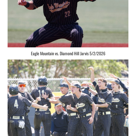
Eagle Mountain vs. Diamond Hill Jarvis 5/2/2026