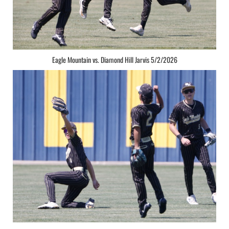
Eagle Mountain vs. Diamond Hill Jarvis 5/2/2026