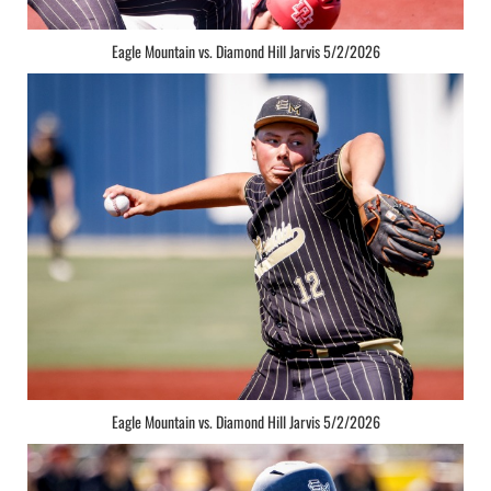
Eagle Mountain vs. Diamond Hill Jarvis 5/2/2026
Eagle Mountain vs. Diamond Hill Jarvis 5/2/2026